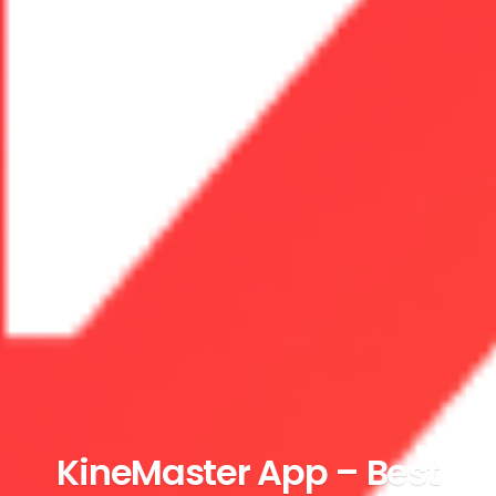
KineMaster App – Best