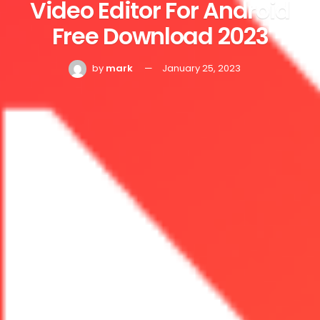
Video Editor For Android
Free Download 2023
by
mark
January 25, 2023