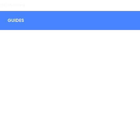
d Conditions
GUIDES