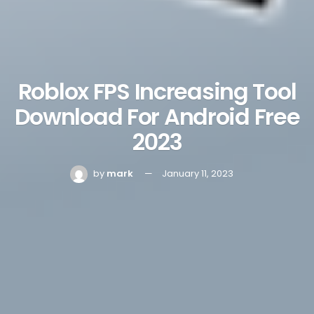
Roblox FPS Increasing Tool
Download For Android Free
2023
by
mark
January 11, 2023