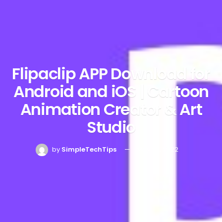
Flipaclip APP Download for
Android and iOS | Cartoon
Animation Creator & Art
Studio
by
SimpleTechTips
May 28, 2022