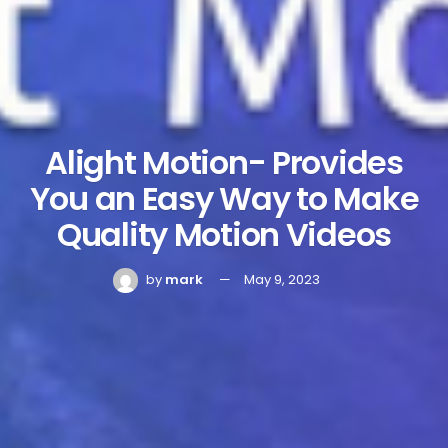
Alight Motion- Provides
You an Easy Way to Make
Quality Motion Videos
by
mark
May 9, 2023