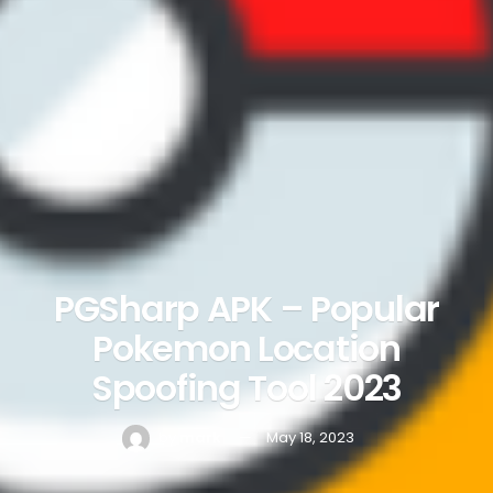
PGSharp APK – Popular
Pokemon Location
Spoofing Tool 2023
by
mark
May 18, 2023