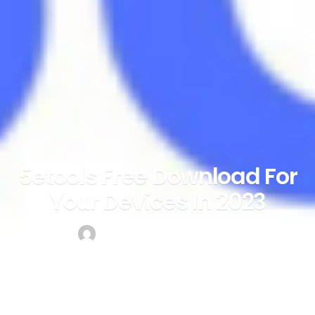
5etools Free Download For
Your Devices In 2023
by
mark
May 18, 2023