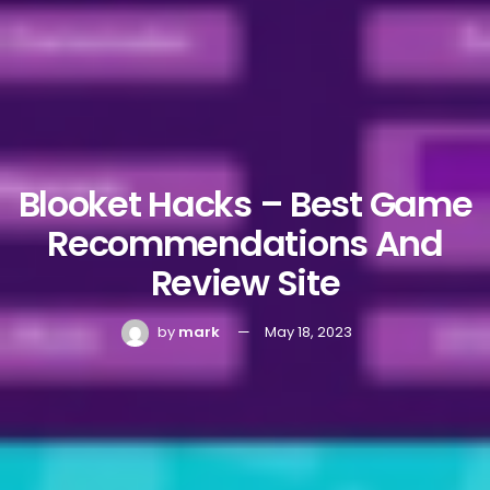
Blooket Hacks – Best Game
Recommendations And
Review Site
by
mark
May 18, 2023